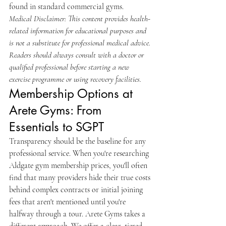
found in standard commercial gyms.
Medical Disclaimer: This content provides health-
related information for educational purposes and 
is not a substitute for professional medical advice. 
Readers should always consult with a doctor or 
qualified professional before starting a new 
exercise programme or using recovery facilities.
Membership Options at 
Arete Gyms: From 
Essentials to SGPT
Transparency should be the baseline for any 
professional service. When you're researching 
Aldgate gym membership prices, you'll often 
find that many providers hide their true costs 
behind complex contracts or initial joining 
fees that aren't mentioned until you're 
halfway through a tour. Arete Gyms takes a 