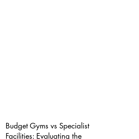
Budget Gyms vs Specialist 
Facilities: Evaluating the 