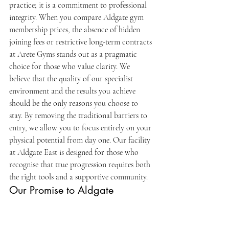
practice; it is a commitment to professional 
integrity. When you compare Aldgate gym 
membership prices, the absence of hidden 
joining fees or restrictive long-term contracts 
at Arete Gyms stands out as a pragmatic 
choice for those who value clarity. We 
believe that the quality of our specialist 
environment and the results you achieve 
should be the only reasons you choose to 
stay. By removing the traditional barriers to 
entry, we allow you to focus entirely on your 
physical potential from day one. Our facility 
at Aldgate East is designed for those who 
recognise that true progression requires both 
the right tools and a supportive community.
Our Promise to Aldgate 
Professionals
We prioritise "the work" and "the people" 