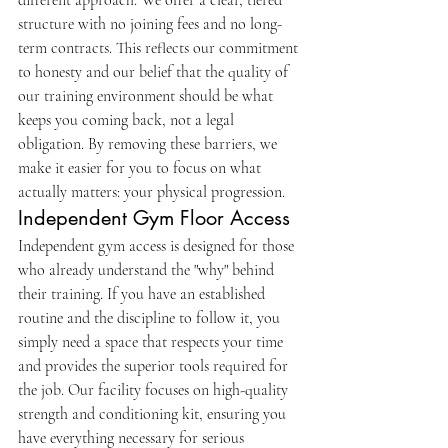
different approach. We offer a clear, tiered 
structure with no joining fees and no long-
term contracts. This reflects our commitment 
to honesty and our belief that the quality of 
our training environment should be what 
keeps you coming back, not a legal 
obligation. By removing these barriers, we 
make it easier for you to focus on what 
actually matters: your physical progression.
Independent Gym Floor Access
Independent gym access is designed for those 
who already understand the "why" behind 
their training. If you have an established 
routine and the discipline to follow it, you 
simply need a space that respects your time 
and provides the superior tools required for 
the job. Our facility focuses on high-quality 
strength and conditioning kit, ensuring you 
have everything necessary for serious 