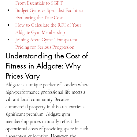
From Essentials to SGPT
Budget Gyms vs Specialist Facilities: 
Evaluating the True Cost
How to Calculate the ROI of Your 
Aldgate Gym Membership
Joining Arete Gyms: Transparent 
Pricing for Serious Progression
Understanding the Cost of 
Fitness in Aldgate: Why 
Prices Vary
Aldgate is a unique pocket of London where 
high-performance professional life meets a 
vibrant local community. Because 
commercial property in this area carries a 
significant premium, Aldgate gym 
membership prices naturally reflect the 
operational costs of providing space in such 
a sought-after location. However, the 