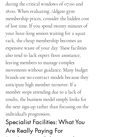
during the critical windows of 07:00 and 
18:00. When evaluating Aldgate gym 
membership prices, consider the hidden cost 
of lost time. If you spend twenty minutes of 
your hour-long session waiting for a squat 
rack, the cheap membership becomes an 
expensive waste of your day. These facilities 
also tend to lack expert floor assistance, 
leaving members to manage complex 
movements without guidance. Many budget 
brands use no-contract models because they 
anticipate high member turnover. If a 
member stops attending due to a lack of 
results, the business model simply looks for 
the next sign-up rather than focusing on the 
individual's progression.
Specialist Facilities: What You 
Are Really Paying For