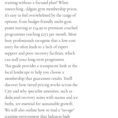
training without a focused plan? When 
researching Aldgate gym membership prices, 
it’s easy to feel overwhelmed by the range of 
options, from budget-friendly multi-gym 
passes starting at £34.99 to premium coached 
programmes reaching £275 per month. Most 
busy professionals recognise that a low-cost 
entry fee often leads to a lack of expert 
support and poor recovery facilities, which 
can stall your long-term progression.
This guide provides a transparent look at the 
local landscape to help you choose a 
membership that guarantees results. You'll 
discover how tiered pricing works across the 
City and why specialist amenities, such as 
dedicated recovery suites with saunas and ice 
baths, are essential for sustainable growth. 
We will also outline how to find a "no-ego" 
training environment that balances high 