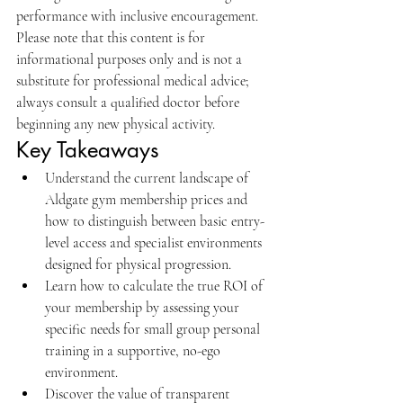
performance with inclusive encouragement. 
Please note that this content is for 
informational purposes only and is not a 
substitute for professional medical advice; 
always consult a qualified doctor before 
beginning any new physical activity.
Key Takeaways
Understand the current landscape of 
Aldgate gym membership prices and 
how to distinguish between basic entry-
level access and specialist environments 
designed for physical progression.
Learn how to calculate the true ROI of 
your membership by assessing your 
specific needs for small group personal 
training in a supportive, no-ego 
environment.
Discover the value of transparent 