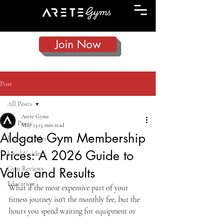
Join Now
Post
All Posts
Arete Gyms
All Posts
May 23
13 min read
Aldgate Gym Membership
Fitness Guides
Prices: A 2026 Guide to
Local Guides
Gym Reviews
Value and Results
Education
What if the most expensive part of your 
fitness journey isn't the monthly fee, but the 
hours you spend waiting for equipment or 