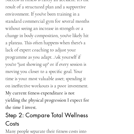
result of a structured plan and a supportive 
environment. If you've been training in a 
standard commercial gym for several months 
without seeing an increase in strength or a 
change in body composition, you've likely hit 
a plateau. This often happens when there's a 
lack of expert coaching to adjust your 
programme as you adapt. Ask yourself if 
you're "just showing up" or if every session is 
moving you closer to a specific goal. Your 
time is your most valuable asset; spending it 
on ineffective workouts is a poor investment. 
My current fitness expenditure is not 
yielding the physical progression I expect for 
the time I invest.
Step 2: Compare Total Wellness 
Costs
Many people separate their fitness costs into 