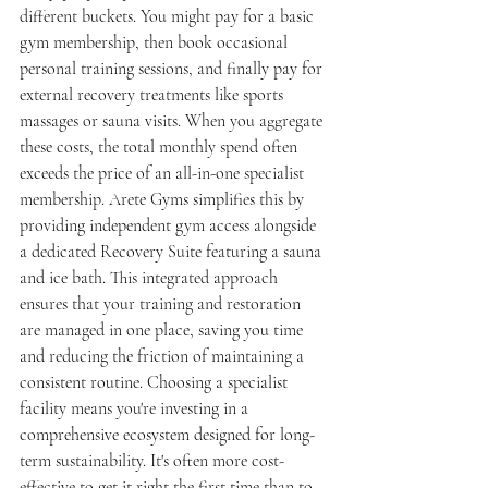
different buckets. You might pay for a basic 
gym membership, then book occasional 
personal training sessions, and finally pay for 
external recovery treatments like sports 
massages or sauna visits. When you aggregate 
these costs, the total monthly spend often 
exceeds the price of an all-in-one specialist 
membership. Arete Gyms simplifies this by 
providing independent gym access alongside 
a dedicated Recovery Suite featuring a sauna 
and ice bath. This integrated approach 
ensures that your training and restoration 
are managed in one place, saving you time 
and reducing the friction of maintaining a 
consistent routine. Choosing a specialist 
facility means you're investing in a 
comprehensive ecosystem designed for long-
term sustainability. It's often more cost-
effective to get it right the first time than to 