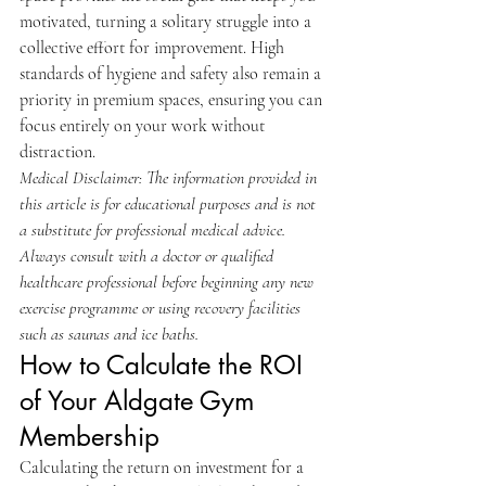
motivated, turning a solitary struggle into a 
collective effort for improvement. High 
standards of hygiene and safety also remain a 
priority in premium spaces, ensuring you can 
focus entirely on your work without 
distraction.
Medical Disclaimer: The information provided in 
this article is for educational purposes and is not 
a substitute for professional medical advice. 
Always consult with a doctor or qualified 
healthcare professional before beginning any new 
exercise programme or using recovery facilities 
such as saunas and ice baths.
How to Calculate the ROI 
of Your Aldgate Gym 
Membership
Calculating the return on investment for a 