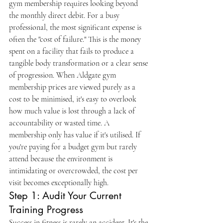
gym membership requires looking beyond 
the monthly direct debit. For a busy 
professional, the most significant expense is 
often the "cost of failure." This is the money 
spent on a facility that fails to produce a 
tangible body transformation or a clear sense 
of progression. When Aldgate gym 
membership prices are viewed purely as a 
cost to be minimised, it's easy to overlook 
how much value is lost through a lack of 
accountability or wasted time. A 
membership only has value if it's utilised. If 
you're paying for a budget gym but rarely 
attend because the environment is 
intimidating or overcrowded, the cost per 
visit becomes exceptionally high.
Step 1: Audit Your Current 
Training Progress
Success in fitness is rarely an accident. It's the 