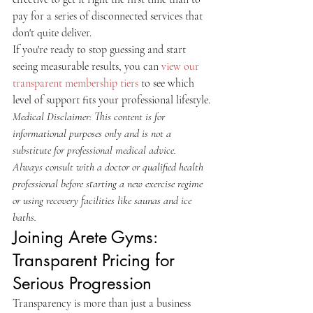
pay for a series of disconnected services that 
don't quite deliver.
If you're ready to stop guessing and start 
seeing measurable results, you can 
view our 
transparent membership tiers
 to see which 
level of support fits your professional lifestyle.
Medical Disclaimer: This content is for 
informational purposes only and is not a 
substitute for professional medical advice. 
Always consult with a doctor or qualified health 
professional before starting a new exercise regime 
or using recovery facilities like saunas and ice 
baths.
Joining Arete Gyms: 
Transparent Pricing for 
Serious Progression
Transparency is more than just a business 