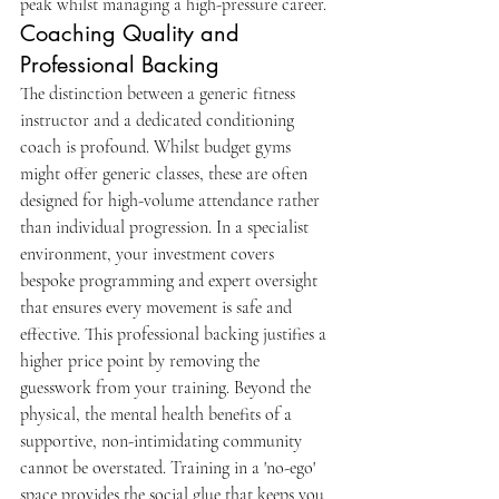
peak whilst managing a high-pressure career.
Coaching Quality and 
Professional Backing
The distinction between a generic fitness 
instructor and a dedicated conditioning 
coach is profound. Whilst budget gyms 
might offer generic classes, these are often 
designed for high-volume attendance rather 
than individual progression. In a specialist 
environment, your investment covers 
bespoke programming and expert oversight 
that ensures every movement is safe and 
effective. This professional backing justifies a 
higher price point by removing the 
guesswork from your training. Beyond the 
physical, the mental health benefits of a 
supportive, non-intimidating community 
cannot be overstated. Training in a 'no-ego' 
space provides the social glue that keeps you 