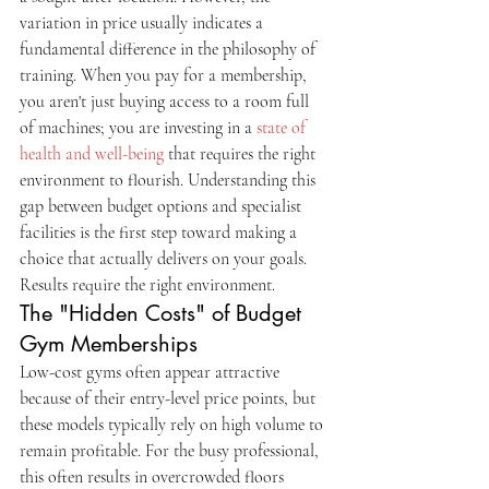
variation in price usually indicates a 
fundamental difference in the philosophy of 
training. When you pay for a membership, 
you aren't just buying access to a room full 
of machines; you are investing in a 
state of 
health and well-being
 that requires the right 
environment to flourish. Understanding this 
gap between budget options and specialist 
facilities is the first step toward making a 
choice that actually delivers on your goals. 
Results require the right environment.
The "Hidden Costs" of Budget 
Gym Memberships
Low-cost gyms often appear attractive 
because of their entry-level price points, but 
these models typically rely on high volume to 
remain profitable. For the busy professional, 
this often results in overcrowded floors 