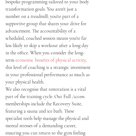
bespoke programming tailored to your body 
transformation goals. You aren't just a 
number on a treadmill; you're part of a 
supportive group that shares your drive for 
advancement. The accountability of a 
scheduled, coached session means you're far 
less likely to skip a workout after a long day 
in the office. When you consider the long-
term 
economic benefits of physical activity
, 
this level of coaching is a strategic investment 
in your professional performance as much as 
your physical health.
We also recognise that restoration is a vital 
part of the training cycle. Our Full Access 
memberships include the Recovery Suite, 
featuring a sauna and ice bath. These 
specialist tools help manage the physical and 
mental stresses of a demanding career, 
ensuring you can return to the gym feeling 