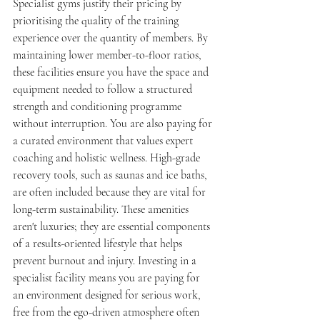
Specialist gyms justify their pricing by 
prioritising the quality of the training 
experience over the quantity of members. By 
maintaining lower member-to-floor ratios, 
these facilities ensure you have the space and 
equipment needed to follow a structured 
strength and conditioning programme 
without interruption. You are also paying for 
a curated environment that values expert 
coaching and holistic wellness. High-grade 
recovery tools, such as saunas and ice baths, 
are often included because they are vital for 
long-term sustainability. These amenities 
aren't luxuries; they are essential components 
of a results-oriented lifestyle that helps 
prevent burnout and injury. Investing in a 
specialist facility means you are paying for 
an environment designed for serious work, 
free from the ego-driven atmosphere often 