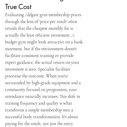
True Cost
Evaluating Aldgate gym membership prices 
through the lens of 'price per result' often 
reveals that the cheapest monthly fee is 
actually the least efficient investment. A 
budget gym might look attractive on a bank 
statement, but if the environment doesn't 
facilitate consistent training or provide 
expert guidance, the actual return on your 
investment is zero. Specialist facilities 
prioritise the outcome. When you're 
surrounded by high-grade equipment and a 
community focused on progression, your 
attendance naturally increases. This shift in 
training frequency and quality is what 
transforms a simple membership into a 
successful body transformation. It's about 
paying for the result, not just the entry.