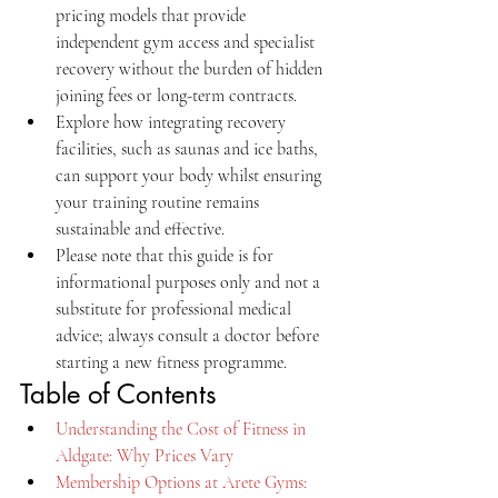
pricing models that provide 
independent gym access and specialist 
recovery without the burden of hidden 
joining fees or long-term contracts.
Explore how integrating recovery 
facilities, such as saunas and ice baths, 
can support your body whilst ensuring 
your training routine remains 
sustainable and effective.
Please note that this guide is for 
informational purposes only and not a 
substitute for professional medical 
advice; always consult a doctor before 
starting a new fitness programme.
Table of Contents
Understanding the Cost of Fitness in 
Aldgate: Why Prices Vary
Membership Options at Arete Gyms: 