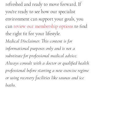
refreshed and ready to move forward. If 
you're ready to see how our specialist 
environment can support your goals, you 
can 
review our membership options
 to find 
the right fit for your lifestyle.
Medical Disclaimer: This content is for 
informational purposes only and is not a 
substitute for professional medical advice. 
Always consult with a doctor or qualified health 
professional before starting a new exercise regime 
or using recovery facilities like saunas and ice 
baths.