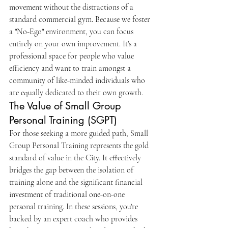
movement without the distractions of a 
standard commercial gym. Because we foster 
a "No-Ego" environment, you can focus 
entirely on your own improvement. It's a 
professional space for people who value 
efficiency and want to train amongst a 
community of like-minded individuals who 
are equally dedicated to their own growth.
The Value of Small Group 
Personal Training (SGPT)
For those seeking a more guided path, Small 
Group Personal Training represents the gold 
standard of value in the City. It effectively 
bridges the gap between the isolation of 
training alone and the significant financial 
investment of traditional one-on-one 
personal training. In these sessions, you're 
backed by an expert coach who provides 