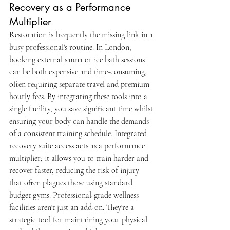
Recovery as a Performance 
Multiplier
Restoration is frequently the missing link in a 
busy professional's routine. In London, 
booking external sauna or ice bath sessions 
can be both expensive and time-consuming, 
often requiring separate travel and premium 
hourly fees. By integrating these tools into a 
single facility, you save significant time whilst 
ensuring your body can handle the demands 
of a consistent training schedule. Integrated 
recovery suite access acts as a performance 
multiplier; it allows you to train harder and 
recover faster, reducing the risk of injury 
that often plagues those using standard 
budget gyms. Professional-grade wellness 
facilities aren't just an add-on. They're a 
strategic tool for maintaining your physical 