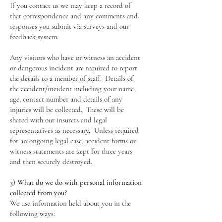
If you contact us we may keep a record of
that correspondence and any comments and
responses you submit via surveys and our
feedback system.
Any visitors who have or witness an accident
or dangerous incident are required to report
the details to a member of staff. Details of
the accident/incident including your name,
age, contact number and details of any
injuries will be collected. These will be
shared with our insurers and legal
representatives as necessary. Unless required
for an ongoing legal case, accident forms or
witness statements are kept for three years
and then securely destroyed.
3) What do we do with personal information
collected from you?
We use information held about you in the
following ways: