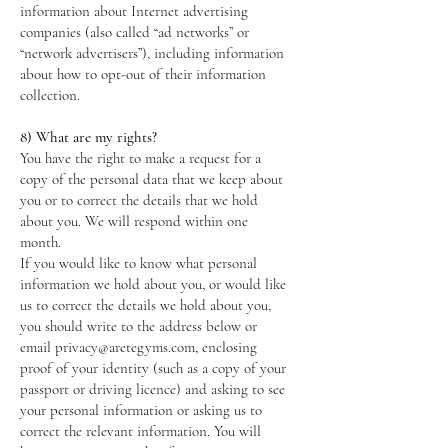
information about Internet advertising
companies (also called “ad networks” or
“network advertisers”), including information
about how to opt-out of their information
collection.
8) What are my rights?
You have the right to make a request for a
copy of the personal data that we keep about
you or to correct the details that we hold
about you. We will respond within one
month.
If you would like to know what personal
information we hold about you, or would like
us to correct the details we hold about you,
you should write to the address below or
email privacy@aretegyms.com, enclosing
proof of your identity (such as a copy of your
passport or driving licence) and asking to see
your personal information or asking us to
correct the relevant information. You will