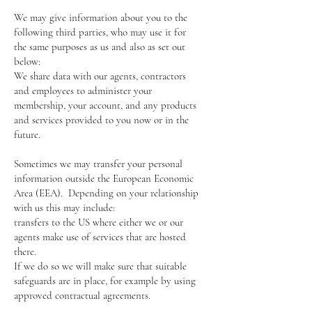
We may give information about you to the
following third parties, who may use it for
the same purposes as us and also as set out
below:
We share data with our agents, contractors
and employees to administer your
membership, your account, and any products
and services provided to you now or in the
future.
Sometimes we may transfer your personal
information outside the European Economic
Area (EEA). Depending on your relationship
with us this may include:
transfers to the US where either we or our
agents make use of services that are hosted
there.
If we do so we will make sure that suitable
safeguards are in place, for example by using
approved contractual agreements.