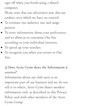
sign off when you finish using a shared
computer.
Please note that our advertisers may also use
cookies, over which we have no control:
To estimate our audience size and usage
pattern.
To store information about your preferences,
and so allow us to customise Our Site
according to your individual interests.
To speed up your searches.
To recognise you when you return to Our
Site.
5) Does Arete Gyms share the Information it
receives?
Information about our club users is an
important part of our business and we do not
sell it to others. Arete Gyms shares member
information only as described in this Privacy
Policy and with other members of the Arete
Gyms Group.