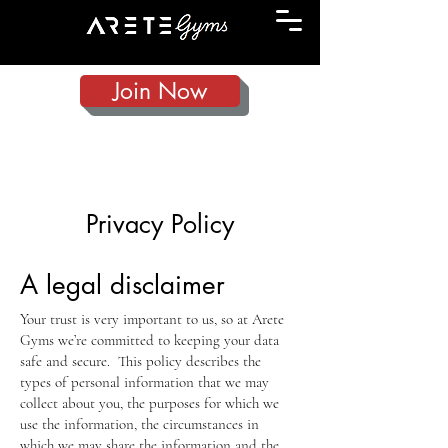
Join Now
Privacy Policy
A legal disclaimer
Your trust is very important to us, so at Arete
Gyms we’re committed to keeping your data
safe and secure. This policy describes the
types of personal information that we may
collect about you, the purposes for which we
use the information, the circumstances in
which we may share the information and the