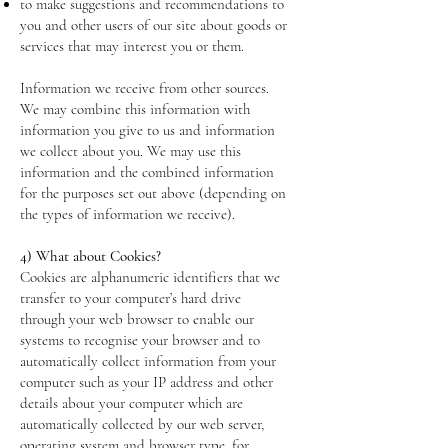
to make suggestions and recommendations to
you and other users of our site about goods or
services that may interest you or them.
Information we receive from other sources.
We may combine this information with
information you give to us and information
we collect about you. We may use this
information and the combined information
for the purposes set out above (depending on
the types of information we receive).
4) What about Cookies?
Cookies are alphanumeric identifiers that we
transfer to your computer’s hard drive
through your web browser to enable our
systems to recognise your browser and to
automatically collect information from your
computer such as your IP address and other
details about your computer which are
automatically collected by our web server,
operating system and browser type, for