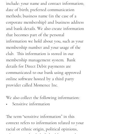
include: your name and contact information;
date of birth; preferred communication
methods; business name (in the case of a
corporate membership) and business address
and bank details. We also create information
that becomes part of the personal
information we hold about you, such as your
membership number and your usage of the
club. This information is stored in our
membership management system. Bank
details for Direct Debit payments are
communicated to our bank using approved
online software hosted by a third party
provider called Momence Inc.
We also collect the following information:
• Sensitive information
The term “sensitive information” in this
context refers to information related to your
racial or ethnic origin, political opinions,