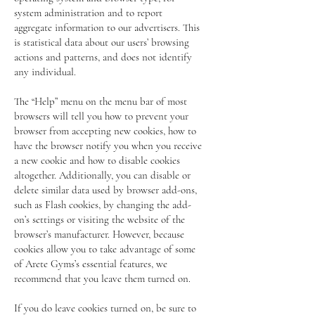
system administration and to report
aggregate information to our advertisers. This
is statistical data about our users’ browsing
actions and patterns, and does not identify
any individual.
The “Help” menu on the menu bar of most
browsers will tell you how to prevent your
browser from accepting new cookies, how to
have the browser notify you when you receive
a new cookie and how to disable cookies
altogether. Additionally, you can disable or
delete similar data used by browser add-ons,
such as Flash cookies, by changing the add-
on’s settings or visiting the website of the
browser’s manufacturer. However, because
cookies allow you to take advantage of some
of Arete Gyms’s essential features, we
recommend that you leave them turned on.
If you do leave cookies turned on, be sure to