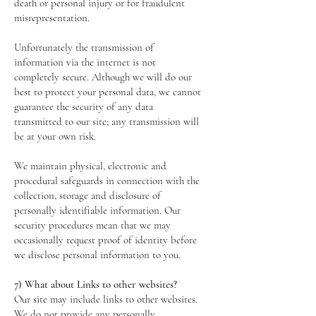
death or personal injury or for fraudulent
misrepresentation.
Unfortunately the transmission of
information via the internet is not
completely secure. Although we will do our
best to protect your personal data, we cannot
guarantee the security of any data
transmitted to our site; any transmission will
be at your own risk.
We maintain physical, electronic and
procedural safeguards in connection with the
collection, storage and disclosure of
personally identifiable information. Our
security procedures mean that we may
occasionally request proof of identity before
we disclose personal information to you.
7) What about Links to other websites?
Our site may include links to other websites.
We do not provide any personally