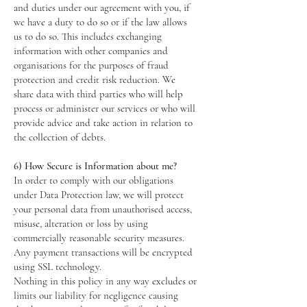
and duties under our agreement with you, if
we have a duty to do so or if the law allows
us to do so. This includes exchanging
information with other companies and
organisations for the purposes of fraud
protection and credit risk reduction. We
share data with third parties who will help
process or administer our services or who will
provide advice and take action in relation to
the collection of debts.
6) How Secure is Information about me?
In order to comply with our obligations
under Data Protection law, we will protect
your personal data from unauthorised access,
misuse, alteration or loss by using
commercially reasonable security measures.
Any payment transactions will be encrypted
using SSL technology.
Nothing in this policy in any way excludes or
limits our liability for negligence causing