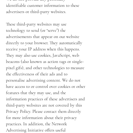
identifiable customer information to these
advertisers or third-party websites.
These third-party websites may use
technology to send (or “serve”) the
advertisements that appear on our website
directly to your browser. They automatically
receive your IP address when this happens.
They may also use cookies, JavaScript, web
beacons (also known as action tags or single-
pixel gifs), and other technologies to measure
the effectiveness of their ads and to
personalise advertising content. We do not
have access to or control over cookies or other
features that they may use, and the
information practices of these advertisers and
third-party websites are not covered by this
Privacy Policy. Please contact them directly
for more information about their privacy
practices. In addition, the Network
Advertising Initiative offers useful