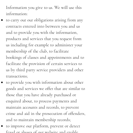
Information you give to us. We will use this
information:
to carry out our obligations arising from any
contracts entered into between you and us
and to provide you with the information,
products and services that you request from
us including for example to administer your
membership of the club, to facilitate
bookings of classes and appointments and to
facilitate the provision of certain services to
us by third party service providers and other
transactions;
to provide you with information about other
goods and services we offer that are similar to
those that you have already purchased or
enquired about, to process payments and
maintain accounts and records, to prevent
crime and aid in the prosecution of offenders,
and to maintain membership records;
to improve our platform, prevent or detect
fraud or abuses of our website and enable