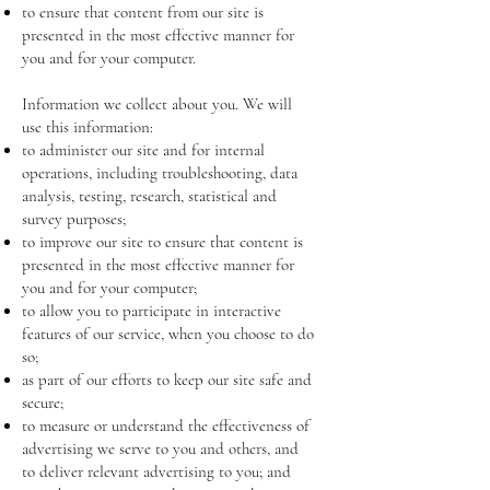
to ensure that content from our site is
presented in the most effective manner for
you and for your computer.
Information we collect about you. We will
use this information:
to administer our site and for internal
operations, including troubleshooting, data
analysis, testing, research, statistical and
survey purposes;
to improve our site to ensure that content is
presented in the most effective manner for
you and for your computer;
to allow you to participate in interactive
features of our service, when you choose to do
so;
as part of our efforts to keep our site safe and
secure;
to measure or understand the effectiveness of
advertising we serve to you and others, and
to deliver relevant advertising to you; and