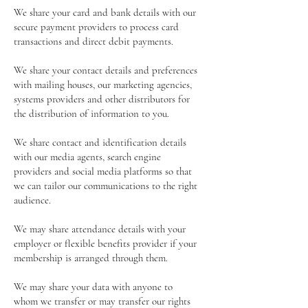
We share your card and bank details with our
secure payment providers to process card
transactions and direct debit payments.
We share your contact details and preferences
with mailing houses, our marketing agencies,
systems providers and other distributors for
the distribution of information to you.
We share contact and identification details
with our media agents, search engine
providers and social media platforms so that
we can tailor our communications to the right
audience.
We may share attendance details with your
employer or flexible benefits provider if your
membership is arranged through them.
We may share your data with anyone to
whom we transfer or may transfer our rights