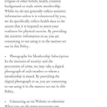
religion or other beliefs, health, criminal
background or trade union membership.
Whilst we do not generally collect sensitive
information unless it is volunteered by you,
we do specifically collect health data to the
extent that it is required to assess your
readiness for physical exercise. By providing
the sensitive information to us, you are
consenting to our using it in the manner set
out in this Policy.
• Photographs for Membership Subscription
In the interests of security and the
prevention of crime, we may take a digital
photograph of each member to whom a
membership is issued. By providing the
digital photograph to us, you are consenting
to our using it in the manner set out in this
Policy.
• Contacting us via Website or otherwise
When you use the www.aretegyms.com