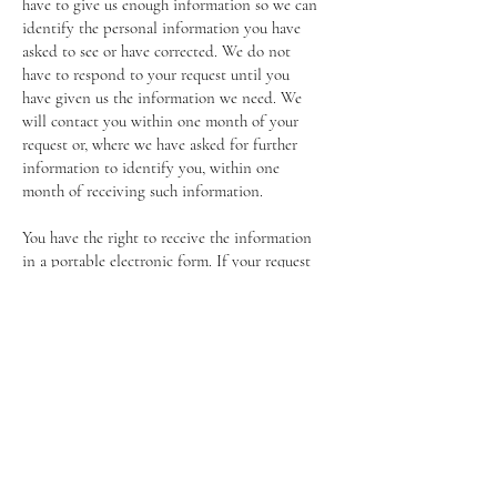
have to give us enough information so we can
identify the personal information you have
asked to see or have corrected. We do not
have to respond to your request until you
have given us the information we need. We
will contact you within one month of your
request or, where we have asked for further
information to identify you, within one
month of receiving such information.
You have the right to receive the information
in a portable electronic form. If your request
is by email from the address that we hold for
you we will respond by email to that address.
You have the right to ask us to erase your
personal data under certain circumstances.
You have the right to ask us to stop
processing your personal data where the
processing is based on our legitimate
interests. This does not include processing
which is in line with our Terms and
Conditions of Membership, for example