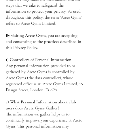
steps that we take to safeguard the
information to protect your privacy. As used
throughout this policy, the term “Arete Gyms”
refers to Arete Gyms Limited.
By visiting Arete Gyms, you are accepting
and consenting to the practices described in
this Privacy Policy.
1) Controllers of Personal Information
Any personal information provided to or
gathered by Arete Gyms is controlled by
Arete Gyms (the data controller), whose
registered office is at: Arete Gyms Limited, 18
Ensign Street, London, E1 8PA.
2) What Personal Information about club
users does Arete Gyms Gather?
The information we gather helps us to
continually improve your experience at Arete
Gyms. This personal information may