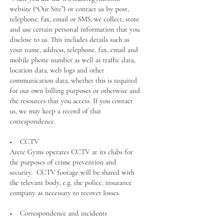
website (“Our Site”) or contact us by post,
telephone, fax, email or SMS, we collect, store
and use certain personal information that you
disclose to us. This includes details such as
your name, address, telephone, fax, email and
mobile phone number as well as traffic data,
location data, web logs and other
communication data, whether this is required
for our own billing purposes or otherwise and
the resources that you access. If you contact
us, we may keep a record of that
correspondence.
• CCTV
Arete Gyms operates CCTV at its clubs for
the purposes of crime prevention and
security. CCTV footage will be shared with
the relevant body, e.g. the police, insurance
company as necessary to recover losses.
• Correspondence and incidents