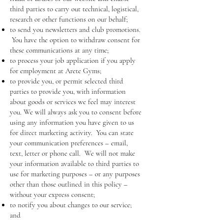
third parties to carry out technical, logistical,
research or other functions on our behalf;
to send you newsletters and club promotions.
You have the option to withdraw consent for
these communications at any time;
to process your job application if you apply
for employment at Arete Gyms;
to provide you, or permit selected third
parties to provide you, with information
about goods or services we feel may interest
you. We will always ask you to consent before
using any information you have given to us
for direct marketing activity. You can state
your communication preferences – email,
text, letter or phone call. We will not make
your information available to third parties to
use for marketing purposes – or any purposes
other than those outlined in this policy –
without your express consent;
to notify you about changes to our service;
and