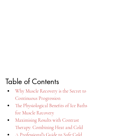
Table of Contents
Why Muscle Recovery is the Secret to 
Continuous Progression
The Physiological Benefits of Ice Baths 
for Muscle Recovery
Maximising Results with Contrast 
Therapy: Combining Heat and Cold
A Professional’s Guide to Safe Cold 