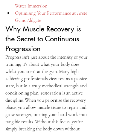
Water Immersion
Optimising Your Performance at Arete 
Gyms Aldgate
Why Muscle Recovery is 
the Secret to Continuous 
Progression
Progress isn't just about the intensity of your 
training; it's about what your body does 
whilst you aren't at the gym. Many high-
achieving professionals view rest as a passive 
state, but in a truly methodical strength and 
conditioning plan, restoration is an active 
discipline. When you prioritise the recovery 
phase, you allow muscle tissue to repair and 
grow stronger, turning your hard work into 
tangible results. Without this focus, you're 
simply breaking the body down without 