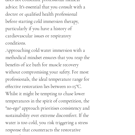
advice. It's essential that you consult with a 
doctor or qualified health professional 
before starting cold immersion therapy, 
particularly if you have a history of 
cardiovascular issues or respiratory 
conditions.
Approaching cold water immersion with a 
methodical mindset ensures that you reap the 
benefits of ice bath for muscle recovery 
without compromising your safety. For most 
professionals, the ideal temperature range for 
effective restoration lies between 10-15°C. 
Whilst it might be tempting to chase lower 
temperatures in the spirit of competition, the 
"no-ego" approach prioritises consistency and 
sustainability over extreme discomfort. If the 
water is too cold, you risk triggering a stress 
response that counteracts the restorative 