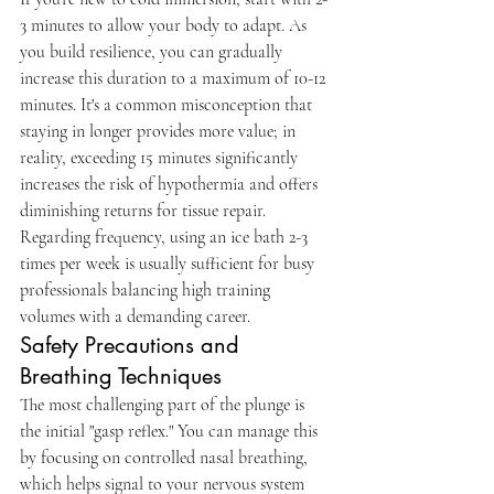
3 minutes to allow your body to adapt. As 
you build resilience, you can gradually 
increase this duration to a maximum of 10-12 
minutes. It's a common misconception that 
staying in longer provides more value; in 
reality, exceeding 15 minutes significantly 
increases the risk of hypothermia and offers 
diminishing returns for tissue repair. 
Regarding frequency, using an ice bath 2-3 
times per week is usually sufficient for busy 
professionals balancing high training 
volumes with a demanding career.
Safety Precautions and 
Breathing Techniques
The most challenging part of the plunge is 
the initial "gasp reflex." You can manage this 
by focusing on controlled nasal breathing, 
which helps signal to your nervous system 