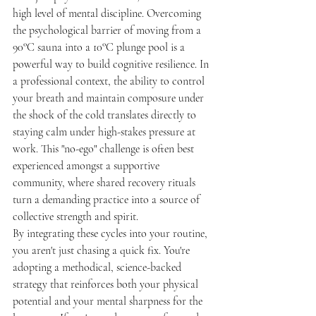
high level of mental discipline. Overcoming 
the psychological barrier of moving from a 
90°C sauna into a 10°C plunge pool is a 
powerful way to build cognitive resilience. In 
a professional context, the ability to control 
your breath and maintain composure under 
the shock of the cold translates directly to 
staying calm under high-stakes pressure at 
work. This "no-ego" challenge is often best 
experienced amongst a supportive 
community, where shared recovery rituals 
turn a demanding practice into a source of 
collective strength and spirit.
By integrating these cycles into your routine, 
you aren't just chasing a quick fix. You're 
adopting a methodical, science-backed 
strategy that reinforces both your physical 
potential and your mental sharpness for the 