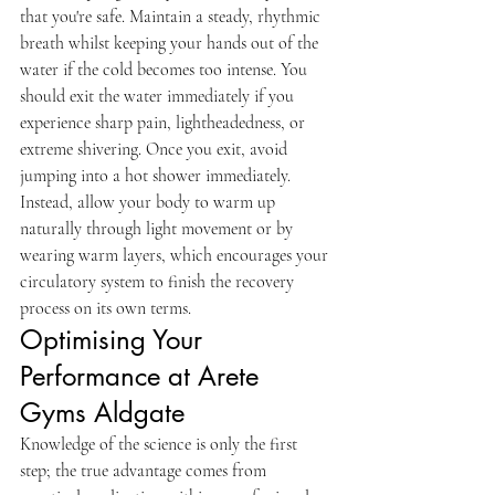
that you're safe. Maintain a steady, rhythmic 
breath whilst keeping your hands out of the 
water if the cold becomes too intense. You 
should exit the water immediately if you 
experience sharp pain, lightheadedness, or 
extreme shivering. Once you exit, avoid 
jumping into a hot shower immediately. 
Instead, allow your body to warm up 
naturally through light movement or by 
wearing warm layers, which encourages your 
circulatory system to finish the recovery 
process on its own terms.
Optimising Your 
Performance at Arete 
Gyms Aldgate
Knowledge of the science is only the first 
step; the true advantage comes from 