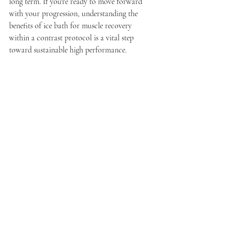
long term. If you're ready to move forward 
with your progression, understanding the 
benefits of ice bath for muscle recovery 
within a contrast protocol is a vital step 
toward sustainable high performance.