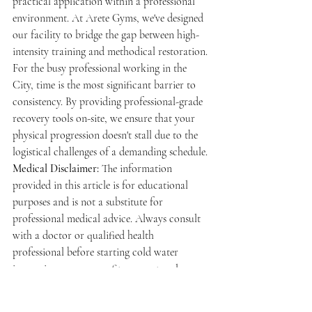
practical application within a professional 
environment. At Arete Gyms, we've designed 
our facility to bridge the gap between high-
intensity training and methodical restoration. 
For the busy professional working in the 
City, time is the most significant barrier to 
consistency. By providing professional-grade 
recovery tools on-site, we ensure that your 
physical progression doesn't stall due to the 
logistical challenges of a demanding schedule.
Medical Disclaimer:
 The information 
provided in this article is for educational 
purposes and is not a substitute for 
professional medical advice. Always consult 
with a doctor or qualified health 
professional before starting cold water 
immersion or any new fitness protocol, 
especially if you have underlying health 
conditions.