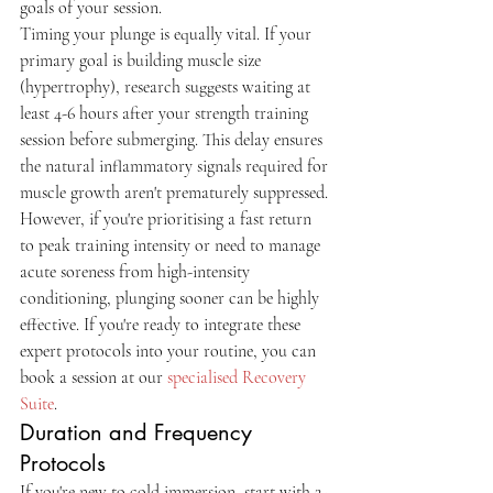
goals of your session.
Timing your plunge is equally vital. If your 
primary goal is building muscle size 
(hypertrophy), research suggests waiting at 
least 4-6 hours after your strength training 
session before submerging. This delay ensures 
the natural inflammatory signals required for 
muscle growth aren't prematurely suppressed. 
However, if you're prioritising a fast return 
to peak training intensity or need to manage 
acute soreness from high-intensity 
conditioning, plunging sooner can be highly 
effective. If you're ready to integrate these 
expert protocols into your routine, you can 
book a session at our 
specialised Recovery 
Suite
.
Duration and Frequency 
Protocols
If you're new to cold immersion, start with 2-