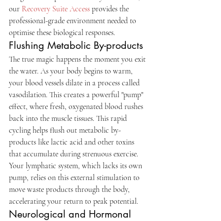
our 
Recovery Suite Access
 provides the 
professional-grade environment needed to 
optimise these biological responses.
Flushing Metabolic By-products
The true magic happens the moment you exit 
the water. As your body begins to warm, 
your blood vessels dilate in a process called 
vasodilation. This creates a powerful "pump" 
effect, where fresh, oxygenated blood rushes 
back into the muscle tissues. This rapid 
cycling helps flush out metabolic by-
products like lactic acid and other toxins 
that accumulate during strenuous exercise. 
Your lymphatic system, which lacks its own 
pump, relies on this external stimulation to 
move waste products through the body, 
accelerating your return to peak potential.
Neurological and Hormonal 