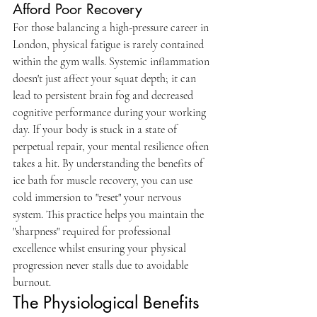
Afford Poor Recovery
For those balancing a high-pressure career in 
London, physical fatigue is rarely contained 
within the gym walls. Systemic inflammation 
doesn't just affect your squat depth; it can 
lead to persistent brain fog and decreased 
cognitive performance during your working 
day. If your body is stuck in a state of 
perpetual repair, your mental resilience often 
takes a hit. By understanding the benefits of 
ice bath for muscle recovery, you can use 
cold immersion to "reset" your nervous 
system. This practice helps you maintain the 
"sharpness" required for professional 
excellence whilst ensuring your physical 
progression never stalls due to avoidable 
burnout.
The Physiological Benefits 