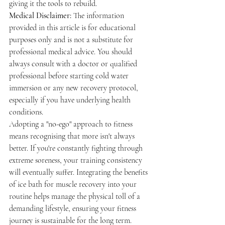
giving it the tools to rebuild.
Medical Disclaimer:
 The information 
provided in this article is for educational 
purposes only and is not a substitute for 
professional medical advice. You should 
always consult with a doctor or qualified 
professional before starting cold water 
immersion or any new recovery protocol, 
especially if you have underlying health 
conditions.
Adopting a "no-ego" approach to fitness 
means recognising that more isn't always 
better. If you're constantly fighting through 
extreme soreness, your training consistency 
will eventually suffer. Integrating the benefits 
of ice bath for muscle recovery into your 
routine helps manage the physical toll of a 
demanding lifestyle, ensuring your fitness 
journey is sustainable for the long term.