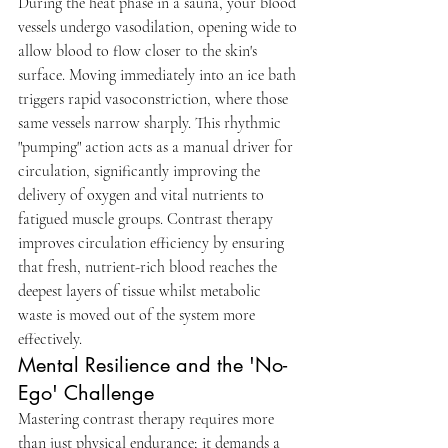
During the heat phase in a sauna, your blood 
vessels undergo vasodilation, opening wide to 
allow blood to flow closer to the skin's 
surface. Moving immediately into an ice bath 
triggers rapid vasoconstriction, where those 
same vessels narrow sharply. This rhythmic 
"pumping" action acts as a manual driver for 
circulation, significantly improving the 
delivery of oxygen and vital nutrients to 
fatigued muscle groups. Contrast therapy 
improves circulation efficiency by ensuring 
that fresh, nutrient-rich blood reaches the 
deepest layers of tissue whilst metabolic 
waste is moved out of the system more 
effectively.
Mental Resilience and the 'No-
Ego' Challenge
Mastering contrast therapy requires more 
than just physical endurance; it demands a 