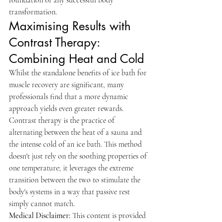
foundation of any successful body 
transformation.
Maximising Results with 
Contrast Therapy: 
Combining Heat and Cold
Whilst the standalone benefits of ice bath for 
muscle recovery are significant, many 
professionals find that a more dynamic 
approach yields even greater rewards. 
Contrast therapy is the practice of 
alternating between the heat of a sauna and 
the intense cold of an ice bath. This method 
doesn't just rely on the soothing properties of 
one temperature; it leverages the extreme 
transition between the two to stimulate the 
body's systems in a way that passive rest 
simply cannot match.
Medical Disclaimer:
 This content is provided 