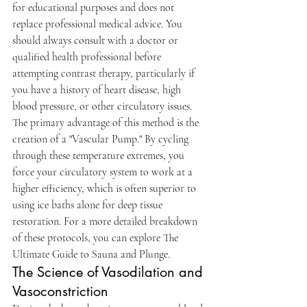
for educational purposes and does not 
replace professional medical advice. You 
should always consult with a doctor or 
qualified health professional before 
attempting contrast therapy, particularly if 
you have a history of heart disease, high 
blood pressure, or other circulatory issues.
The primary advantage of this method is the 
creation of a "Vascular Pump." By cycling 
through these temperature extremes, you 
force your circulatory system to work at a 
higher efficiency, which is often superior to 
using ice baths alone for deep tissue 
restoration. For a more detailed breakdown 
of these protocols, you can explore The 
Ultimate Guide to Sauna and Plunge.
The Science of Vasodilation and 
Vasoconstriction