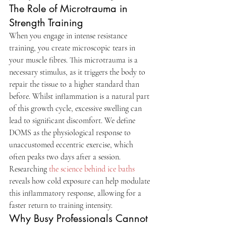
The Role of Microtrauma in 
Strength Training
When you engage in intense resistance 
training, you create microscopic tears in 
your muscle fibres. This microtrauma is a 
necessary stimulus, as it triggers the body to 
repair the tissue to a higher standard than 
before. Whilst inflammation is a natural part 
of this growth cycle, excessive swelling can 
lead to significant discomfort. We define 
DOMS as the physiological response to 
unaccustomed eccentric exercise, which 
often peaks two days after a session. 
Researching 
the science behind ice baths
reveals how cold exposure can help modulate 
this inflammatory response, allowing for a 
faster return to training intensity.
Why Busy Professionals Cannot 