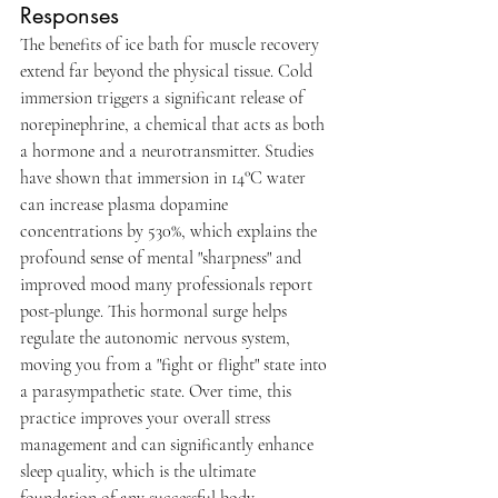
Responses
The benefits of ice bath for muscle recovery 
extend far beyond the physical tissue. Cold 
immersion triggers a significant release of 
norepinephrine, a chemical that acts as both 
a hormone and a neurotransmitter. Studies 
have shown that immersion in 14°C water 
can increase plasma dopamine 
concentrations by 530%, which explains the 
profound sense of mental "sharpness" and 
improved mood many professionals report 
post-plunge. This hormonal surge helps 
regulate the autonomic nervous system, 
moving you from a "fight or flight" state into 
a parasympathetic state. Over time, this 
practice improves your overall stress 
management and can significantly enhance 
sleep quality, which is the ultimate 