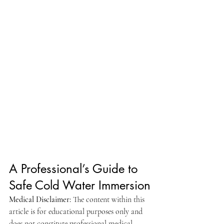
A Professional’s Guide to 
Safe Cold Water Immersion
Medical Disclaimer:
 The content within this 
article is for educational purposes only and 
does not constitute professional medical 