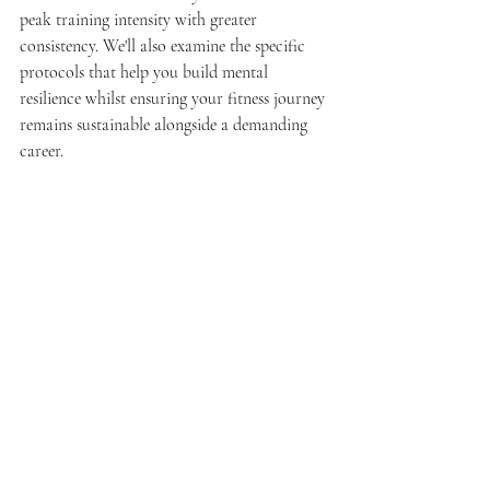
peak training intensity with greater 
consistency. We'll also examine the specific 
protocols that help you build mental 
resilience whilst ensuring your fitness journey 
remains sustainable alongside a demanding 
career.