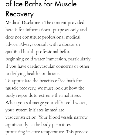
of Ice Baths for Muscle 
Recovery
Medical Disclaimer:
 The content provided 
here is for informational purposes only and 
does not constitute professional medical 
advice. Always consult with a doctor or 
qualified health professional before 
beginning cold water immersion, particularly 
if you have cardiovascular concerns or other 
underlying health conditions.
To appreciate the benefits of ice bath for 
muscle recovery, we must look at how the 
body responds to extreme thermal stress. 
When you submerge yourself in cold water, 
your system initiates immediate 
vasoconstriction. Your blood vessels narrow 
significantly as the body prioritises 
protecting its core temperature. This process 