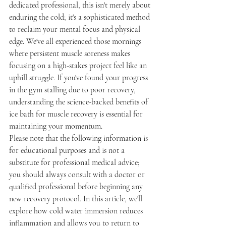
dedicated professional, this isn't merely about 
enduring the cold; it's a sophisticated method 
to reclaim your mental focus and physical 
edge. We've all experienced those mornings 
where persistent muscle soreness makes 
focusing on a high-stakes project feel like an 
uphill struggle. If you've found your progress 
in the gym stalling due to poor recovery, 
understanding the science-backed benefits of 
ice bath for muscle recovery is essential for 
maintaining your momentum.
Please note that the following information is 
for educational purposes and is not a 
substitute for professional medical advice; 
you should always consult with a doctor or 
qualified professional before beginning any 
new recovery protocol. In this article, we'll 
explore how cold water immersion reduces 
inflammation and allows you to return to 