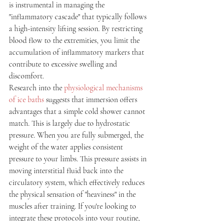
is instrumental in managing the 
"inflammatory cascade" that typically follows 
a high-intensity lifting session. By restricting 
blood flow to the extremities, you limit the 
accumulation of inflammatory markers that 
contribute to excessive swelling and 
discomfort.
Research into the 
physiological mechanisms 
of ice baths
 suggests that immersion offers 
advantages that a simple cold shower cannot 
match. This is largely due to hydrostatic 
pressure. When you are fully submerged, the 
weight of the water applies consistent 
pressure to your limbs. This pressure assists in 
moving interstitial fluid back into the 
circulatory system, which effectively reduces 
the physical sensation of "heaviness" in the 
muscles after training. If you're looking to 
integrate these protocols into your routine, 