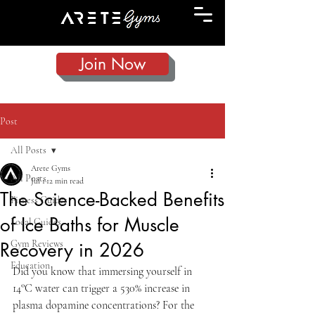
Join Now
Post
All Posts
Arete Gyms
All Posts
Jul 1
12 min read
The Science-Backed Benefits
Fitness Guides
of Ice Baths for Muscle
Local Guides
Gym Reviews
Recovery in 2026
Education
Did you know that immersing yourself in 
14°C water can trigger a 530% increase in 
plasma dopamine concentrations? For the 