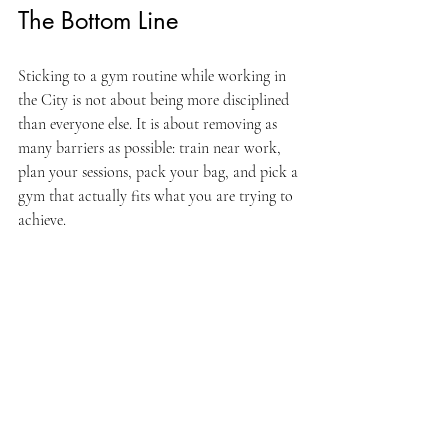
The Bottom Line
Sticking to a gym routine while working in 
the City is not about being more disciplined 
than everyone else. It is about removing as 
many barriers as possible: train near work, 
plan your sessions, pack your bag, and pick a 
gym that actually fits what you are trying to 
achieve.
If you work in or around Aldgate, the City, 
or East London more broadly, Arete Gyms is 
built specifically for professionals who want 
to train seriously around a demanding job. 
We run structured programmes, expert 
coaching, and a gym floor designed to get 
you in and out efficiently.