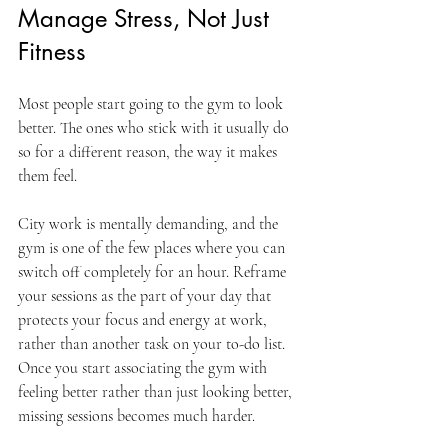
Manage Stress, Not Just 
Fitness
Most people start going to the gym to look 
better. The ones who stick with it usually do 
so for a different reason, the way it makes 
them feel.
City work is mentally demanding, and the 
gym is one of the few places where you can 
switch off completely for an hour. Reframe 
your sessions as the part of your day that 
protects your focus and energy at work, 
rather than another task on your to-do list. 
Once you start associating the gym with 
feeling better rather than just looking better, 
missing sessions becomes much harder.