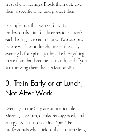
treat client meetings. Block them out, give 
them a specific time, and protect them.
A simple rule that works for City 
professionals: aim for three sessions a week, 
each lasting 45 to 60 minutes. Two sessions 
before work or at lunch, one in the early 
evening before plans get hijacked. Anything 
more than that becomes a stretch, and if you 
start missing them the motivation slips.
3. Train Early or at Lunch, 
Not After Work
Evenings in the City are unpredictable. 
Meetings overrun, drinks get suggested, and 
energy levels nosedive after 6pm. The 
professionals who stick to their routine long-