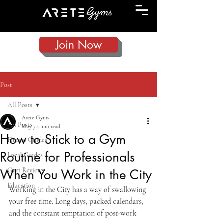
Join Now
Post
All Posts
Arete Gyms
All Posts
May 7
4 min read
How to Stick to a Gym
Fitness Guides
Routine for Professionals
Local Guides
Gym Reviews
When You Work in the City
Education
Working in the City has a way of swallowing 
your free time. Long days, packed calendars, 
and the constant temptation of post-work 