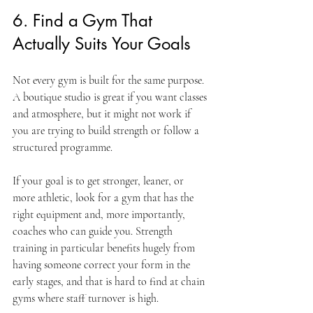
6. Find a Gym That 
Actually Suits Your Goals
Not every gym is built for the same purpose. 
A boutique studio is great if you want classes 
and atmosphere, but it might not work if 
you are trying to build strength or follow a 
structured programme.
If your goal is to get stronger, leaner, or 
more athletic, look for a gym that has the 
right equipment and, more importantly, 
coaches who can guide you. Strength 
training in particular benefits hugely from 
having someone correct your form in the 
early stages, and that is hard to find at chain 
gyms where staff turnover is high.