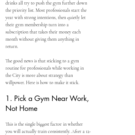
drinks all try to push the gym further down 
the priority list. Most professionals start the 
year with strong intentions, then quietly let 
their gym membership turn into a 
subscription that takes their money each 
month without giving them anything in 
return.
The good news is that sticking to a gym 
routine for professionals while working in 
the City is more about strategy than 
willpower. Here is how to make it stick.
1. Pick a Gym Near Work, 
Not Home
This is the single biggest factor in whether 
you will actually train consistently. After a 12-