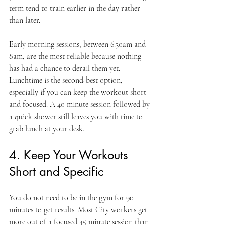
term tend to train earlier in the day rather 
than later.
Early morning sessions, between 6:30am and 
8am, are the most reliable because nothing 
has had a chance to derail them yet. 
Lunchtime is the second-best option, 
especially if you can keep the workout short 
and focused. A 40 minute session followed by 
a quick shower still leaves you with time to 
grab lunch at your desk.
4. Keep Your Workouts 
Short and Specific
You do not need to be in the gym for 90 
minutes to get results. Most City workers get 
more out of a focused 45 minute session than 