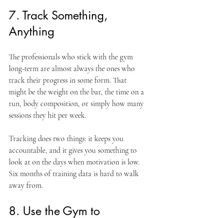
7. Track Something, 
Anything
The professionals who stick with the gym 
long-term are almost always the ones who 
track their progress in some form. That 
might be the weight on the bar, the time on a 
run, body composition, or simply how many 
sessions they hit per week.
Tracking does two things: it keeps you 
accountable, and it gives you something to 
look at on the days when motivation is low. 
Six months of training data is hard to walk 
away from.
8. Use the Gym to 