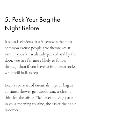
5. Pack Your Bag the 
Night Before
It sounds obvious, but it removes the most 
common excuse people give themselves at 
6am. If your kit is already packed and by the 
door, you are far more likely to follow 
through than if you have to find clean socks 
while still half-asleep.
Keep a spare set of essentials in your bag at 
all times: shower gel, deodorant, a clean t-
shirt for the office. The fewer moving parts 
in your morning routine, the easier the habit 
becomes.