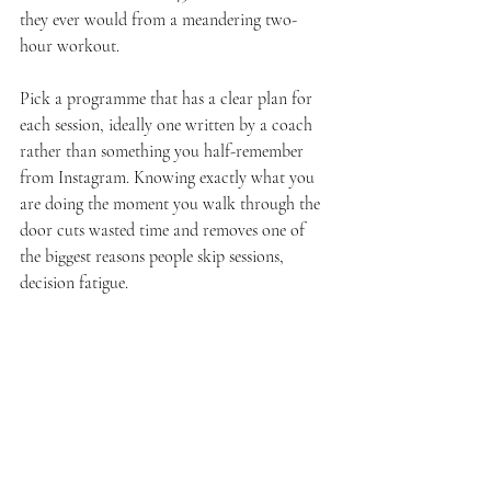
they ever would from a meandering two-
hour workout.
Pick a programme that has a clear plan for 
each session, ideally one written by a coach 
rather than something you half-remember 
from Instagram. Knowing exactly what you 
are doing the moment you walk through the 
door cuts wasted time and removes one of 
the biggest reasons people skip sessions, 
decision fatigue.