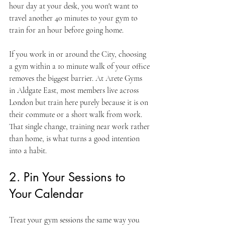
hour day at your desk, you won't want to 
travel another 40 minutes to your gym to 
train for an hour before going home.
If you work in or around the City, choosing 
a gym within a 10 minute walk of your office 
removes the biggest barrier. At Arete Gyms 
in Aldgate East, most members live across 
London but train here purely because it is on 
their commute or a short walk from work. 
That single change, training near work rather 
than home, is what turns a good intention 
into a habit.
2. Pin Your Sessions to 
Your Calendar
Treat your gym sessions the same way you 