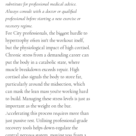
substitute for professional medical advice. 
Always consult with a doctor or qualified 
professional before starting a new exercise or 
recovery regime.
For City professionals, the biggest hurdle to 
hypertrophy often isn't the workout itself, 
but the physiological impact of high cortisol. 
Chronic stress from a demanding career can 
put the body in a catabolic state, where 
muscle breakdown exceeds repair. High 
cortisol also signals the body to store fat, 
particularly around the midsection, which 
can mask the lean mass you're working hard 
to build. Managing these stress levels is just as 
important as the weight on the bar.
Accelerating this process requires more than 
just passive rest. Utilising professional-grade 
recovery tools helps down-regulate the 
central nervous system, moving you from a 