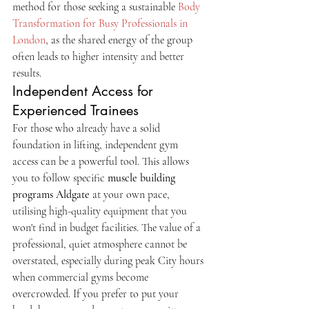
method for those seeking a sustainable 
Body 
Transformation for Busy Professionals in 
London
, as the shared energy of the group 
often leads to higher intensity and better 
results.
Independent Access for 
Experienced Trainees
For those who already have a solid 
foundation in lifting, independent gym 
access can be a powerful tool. This allows 
you to follow specific 
muscle building 
programs Aldgate
 at your own pace, 
utilising high-quality equipment that you 
won't find in budget facilities. The value of a 
professional, quiet atmosphere cannot be 
overstated, especially during peak City hours 
when commercial gyms become 
overcrowded. If you prefer to put your 