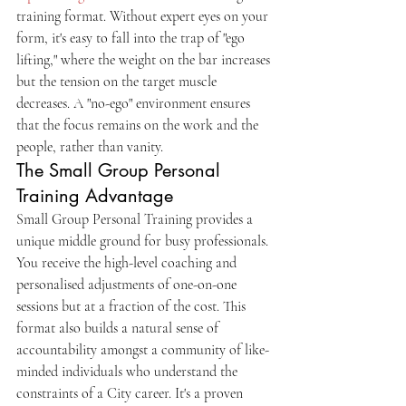
training format. Without expert eyes on your 
form, it's easy to fall into the trap of "ego 
lifting," where the weight on the bar increases 
but the tension on the target muscle 
decreases. A "no-ego" environment ensures 
that the focus remains on the work and the 
people, rather than vanity.
The Small Group Personal 
Training Advantage
Small Group Personal Training provides a 
unique middle ground for busy professionals. 
You receive the high-level coaching and 
personalised adjustments of one-on-one 
sessions but at a fraction of the cost. This 
format also builds a natural sense of 
accountability amongst a community of like-
minded individuals who understand the 
constraints of a City career. It's a proven 