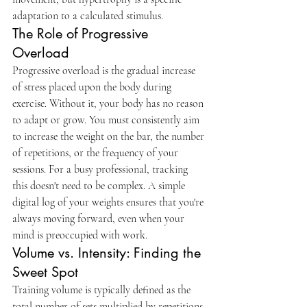
adaptation to a calculated stimulus.
The Role of Progressive 
Overload
Progressive overload is the gradual increase 
of stress placed upon the body during 
exercise. Without it, your body has no reason 
to adapt or grow. You must consistently aim 
to increase the weight on the bar, the number 
of repetitions, or the frequency of your 
sessions. For a busy professional, tracking 
this doesn't need to be complex. A simple 
digital log of your weights ensures that you're 
always moving forward, even when your 
mind is preoccupied with work.
Volume vs. Intensity: Finding the 
Sweet Spot
Training volume is typically defined as the 
total number of sets multiplied by repetitions 