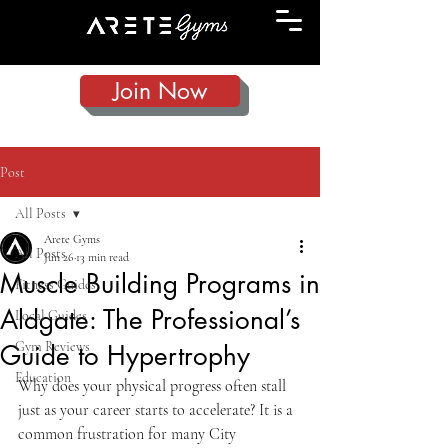
Join Now
Post
All Posts
Arete Gyms
All Posts
Jun 26
13 min read
Muscle Building Programs in
Fitness Guides
Aldgate: The Professional’s
Local Guides
Gym Reviews
Guide to Hypertrophy
Education
Why does your physical progress often stall 
just as your career starts to accelerate? It is a 
common frustration for many City 