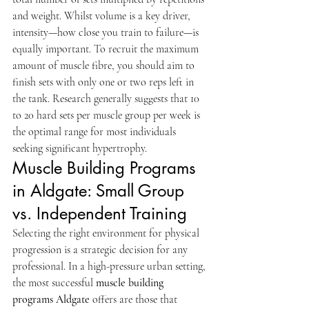
and weight. Whilst volume is a key driver, 
intensity—how close you train to failure—is 
equally important. To recruit the maximum 
amount of muscle fibre, you should aim to 
finish sets with only one or two reps left in 
the tank. Research generally suggests that 10 
to 20 hard sets per muscle group per week is 
the optimal range for most individuals 
seeking significant hypertrophy.
Muscle Building Programs 
in Aldgate: Small Group 
vs. Independent Training
Selecting the right environment for physical 
progression is a strategic decision for any 
professional. In a high-pressure urban setting, 
the most successful 
muscle building 
programs Aldgate
 offers are those that 