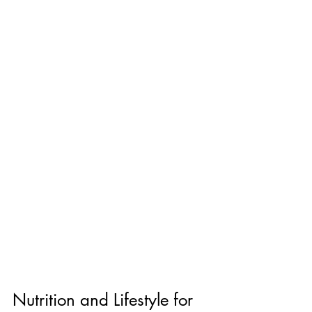
Nutrition and Lifestyle for 