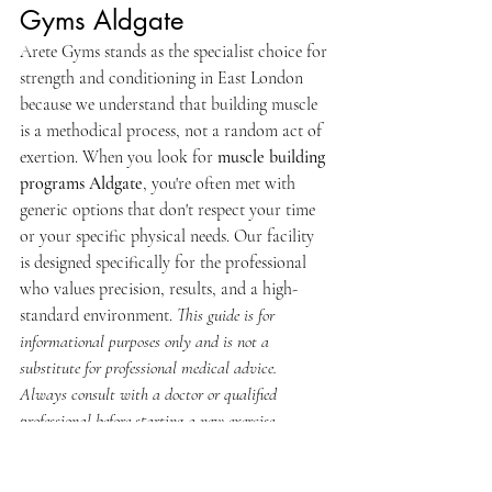
Gyms Aldgate
Arete Gyms stands as the specialist choice for 
strength and conditioning in East London 
because we understand that building muscle 
is a methodical process, not a random act of 
exertion. When you look for 
muscle building 
programs Aldgate
, you're often met with 
generic options that don't respect your time 
or your specific physical needs. Our facility 
is designed specifically for the professional 
who values precision, results, and a high-
standard environment. 
This guide is for 
informational purposes only and is not a 
substitute for professional medical advice. 
Always consult with a doctor or qualified 
professional before starting a new exercise 
programme.
Your journey begins with a comprehensive 