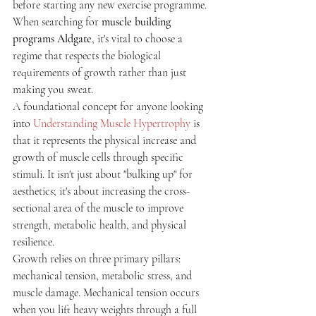
before starting any new exercise programme. 
When searching for 
muscle building 
programs Aldgate
, it's vital to choose a 
regime that respects the biological 
requirements of growth rather than just 
making you sweat.
A foundational concept for anyone looking 
into 
Understanding Muscle Hypertrophy
 is 
that it represents the physical increase and 
growth of muscle cells through specific 
stimuli. It isn't just about "bulking up" for 
aesthetics; it's about increasing the cross-
sectional area of the muscle to improve 
strength, metabolic health, and physical 
resilience.
Growth relies on three primary pillars: 
mechanical tension, metabolic stress, and 
muscle damage. Mechanical tension occurs 
when you lift heavy weights through a full 