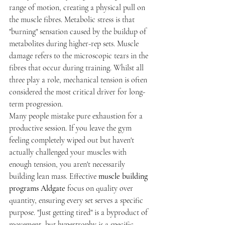
range of motion, creating a physical pull on 
the muscle fibres. Metabolic stress is that 
"burning" sensation caused by the buildup of 
metabolites during higher-rep sets. Muscle 
damage refers to the microscopic tears in the 
fibres that occur during training. Whilst all 
three play a role, mechanical tension is often 
considered the most critical driver for long-
term progression.
Many people mistake pure exhaustion for a 
productive session. If you leave the gym 
feeling completely wiped out but haven't 
actually challenged your muscles with 
enough tension, you aren't necessarily 
building lean mass. Effective 
muscle building 
programs Aldgate
 focus on quality over 
quantity, ensuring every set serves a specific 
purpose. "Just getting tired" is a byproduct of 
movement, but hypertrophy is a specific 