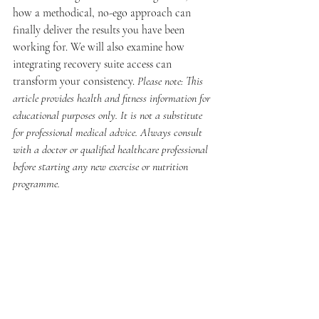
how a methodical, no-ego approach can 
finally deliver the results you have been 
working for. We will also examine how 
integrating recovery suite access can 
transform your consistency. 
Please note: This 
article provides health and fitness information for 
educational purposes only. It is not a substitute 
for professional medical advice. Always consult 
with a doctor or qualified healthcare professional 
before starting any new exercise or nutrition 
programme.