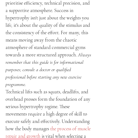
prioritise efficiency, technical precision, and 
a supportive atmosphere. Success in 
hypertrophy isn't just about the weights you 
lift; it's about the quality of the stimulus and 
the consistency of the effort. For many, this 
means moving away from the chaotic 
atmosphere of standard commercial gyms 
towards a more structured approach. 
Always 
remember that this guide is for informational 
purposes; consult a doctor or qualified 
professional before starting any new exercise 
programme.
Technical lifts such as squats, deadlifts, and 
overhead presses form the foundation of any 
serious hypertrophy regime. These 
movements require a high degree of skill to 
execute safely and effectively. Understanding 
how the body manages 
the process of muscle 
repair and growth
 is vital when selecting a 