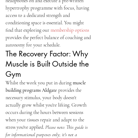
headphones on and execute a pre-written 
hypertrophy programme with focus, having 
access to a dedicated strength and 
conditioning space is essential. You might 
find that exploring our 
membership options
provides the perfect balance of coaching and 
autonomy for your schedule.
The Recovery Factor: Why 
Muscle is Built Outside the 
Gym
Whilst the work you put in during 
muscle 
building programs Aldgate
 provides the 
necessary stimulus, your body doesn't 
actually grow whilst you're lifting. Growth 
occurs during the hours between sessions 
when your tissues repair and adapt to the 
stress you've applied. 
Please note: This guide is 
for informational purposes only; it's not a 