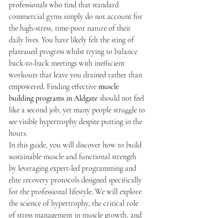
professionals who find that standard 
commercial gyms simply do not account for 
the high-stress, time-poor nature of their 
daily lives. You have likely felt the sting of 
plateaued progress whilst trying to balance 
back-to-back meetings with inefficient 
workouts that leave you drained rather than 
empowered. Finding effective 
muscle 
building programs in Aldgate
 should not feel 
like a second job, yet many people struggle to 
see visible hypertrophy despite putting in the 
hours.
In this guide, you will discover how to build 
sustainable muscle and functional strength 
by leveraging expert-led programming and 
elite recovery protocols designed specifically 
for the professional lifestyle. We will explore 
the science of hypertrophy, the critical role 
of stress management in muscle growth, and 