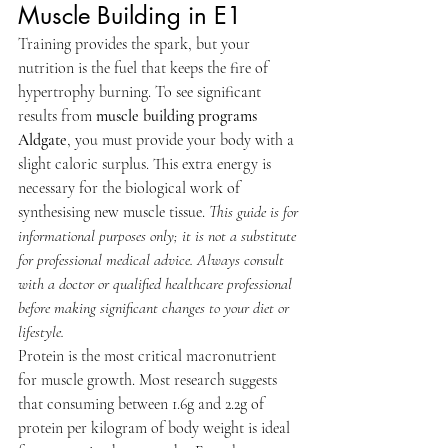
Muscle Building in E1
Training provides the spark, but your 
nutrition is the fuel that keeps the fire of 
hypertrophy burning. To see significant 
results from 
muscle building programs 
Aldgate
, you must provide your body with a 
slight caloric surplus. This extra energy is 
necessary for the biological work of 
synthesising new muscle tissue. 
This guide is for 
informational purposes only; it is not a substitute 
for professional medical advice. Always consult 
with a doctor or qualified healthcare professional 
before making significant changes to your diet or 
lifestyle.
Protein is the most critical macronutrient 
for muscle growth. Most research suggests 
that consuming between 1.6g and 2.2g of 
protein per kilogram of body weight is ideal 