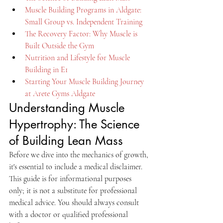
Muscle Building Programs in Aldgate: 
Small Group vs. Independent Training
The Recovery Factor: Why Muscle is 
Built Outside the Gym
Nutrition and Lifestyle for Muscle 
Building in E1
Starting Your Muscle Building Journey 
at Arete Gyms Aldgate
Understanding Muscle 
Hypertrophy: The Science 
of Building Lean Mass
Before we dive into the mechanics of growth, 
it's essential to include a medical disclaimer. 
This guide is for informational purposes 
only; it is not a substitute for professional 
medical advice. You should always consult 
with a doctor or qualified professional 