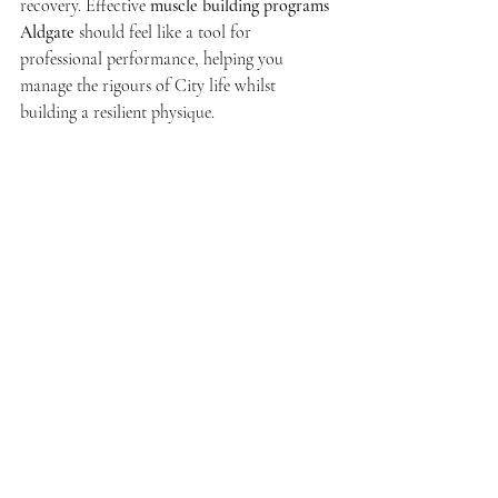
recovery. Effective 
muscle building programs 
Aldgate
 should feel like a tool for 
professional performance, helping you 
manage the rigours of City life whilst 
building a resilient physique.