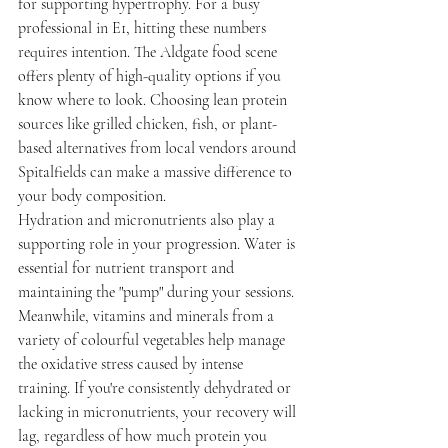
for supporting hypertrophy. For a busy 
professional in E1, hitting these numbers 
requires intention. The Aldgate food scene 
offers plenty of high-quality options if you 
know where to look. Choosing lean protein 
sources like grilled chicken, fish, or plant-
based alternatives from local vendors around 
Spitalfields can make a massive difference to 
your body composition.
Hydration and micronutrients also play a 
supporting role in your progression. Water is 
essential for nutrient transport and 
maintaining the "pump" during your sessions. 
Meanwhile, vitamins and minerals from a 
variety of colourful vegetables help manage 
the oxidative stress caused by intense 
training. If you're consistently dehydrated or 
lacking in micronutrients, your recovery will 
lag, regardless of how much protein you 