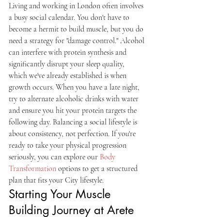
Living and working in London often involves 
a busy social calendar. You don't have to 
become a hermit to build muscle, but you do 
need a strategy for "damage control." Alcohol 
can interfere with protein synthesis and 
significantly disrupt your sleep quality, 
which we've already established is when 
growth occurs. When you have a late night, 
try to alternate alcoholic drinks with water 
and ensure you hit your protein targets the 
following day. Balancing a social lifestyle is 
about consistency, not perfection. If you're 
ready to take your physical progression 
seriously, you can explore our 
Body 
Transformation
 options to get a structured 
plan that fits your City lifestyle.
Starting Your Muscle 
Building Journey at Arete 