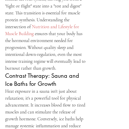
"fight or flight" state into a "rest and digest" 
state. This transition is essential for muscle 
protein synthesis. Understanding the 
intersection of 
Nutrition and Lifestyle for 
Muscle Building
 ensures that your body has 
the hormonal environment needed for 
progression. Without quality sleep and 
intentional down-regulation, even the most 
intense training regime will eventually lead to 
burnout rather than growth.
Contrast Therapy: Sauna and 
Ice Baths for Growth
Heat exposure in a sauna isn't just about 
relaxation; it's a powerful tool for physical 
advancement. It increases blood flow to tired 
muscles and can stimulate the release of 
growth hormone. Conversely, ice baths help 
manage systemic inflammation and reduce 