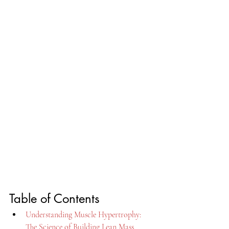
Table of Contents
Understanding Muscle Hypertrophy: 
The Science of Building Lean Mass