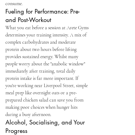
consume.
Fueling for Performance: Pre- 
and Post-Workout
What you eat before a session at Arete Gyms 
determines your training intensity. A mix of 
complex carbohydrates and moderate 
protein about two hours before lifting 
provides sustained energy. Whilst many 
people worry about the "anabolic window" 
immediately after training, total daily 
protein intake is far more important. If 
you're working near Liverpool Street, simple 
meal prep like overnight oats or a pre-
prepared chicken salad can save you from 
making poor choices when hunger hits 
during a busy afternoon.
Alcohol, Socialising, and Your 
Progress