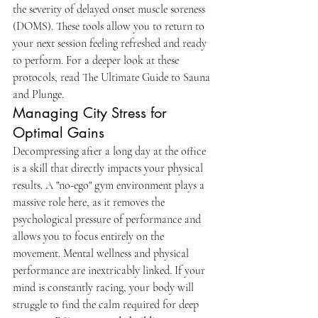
the severity of delayed onset muscle soreness 
(DOMS). These tools allow you to return to 
your next session feeling refreshed and ready 
to perform. For a deeper look at these 
protocols, read The Ultimate Guide to Sauna 
and Plunge.
Managing City Stress for 
Optimal Gains
Decompressing after a long day at the office 
is a skill that directly impacts your physical 
results. A "no-ego" gym environment plays a 
massive role here, as it removes the 
psychological pressure of performance and 
allows you to focus entirely on the 
movement. Mental wellness and physical 
performance are inextricably linked. If your 
mind is constantly racing, your body will 
struggle to find the calm required for deep 